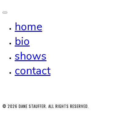
home
bio
shows
contact
© 2026 DANE STAUFFER. ALL RIGHTS RESERVED.