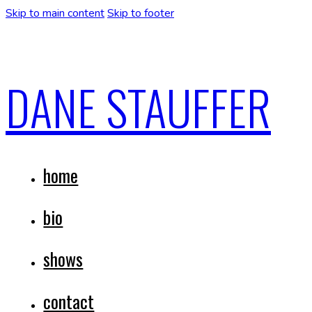
Skip to main content
Skip to footer
DANE STAUFFER
home
bio
shows
contact